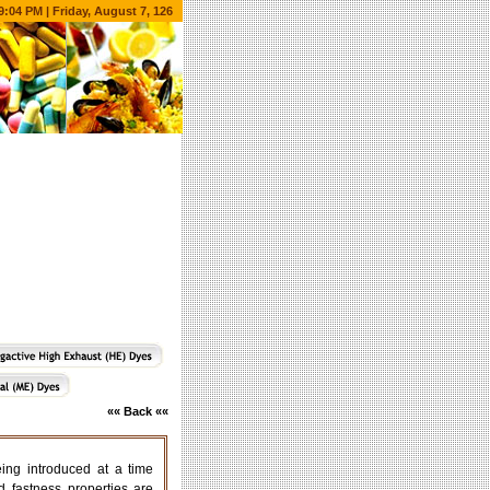
9:04 PM | Friday, August 7, 126
«« Back ««
g introduced at a time
 fastness properties are