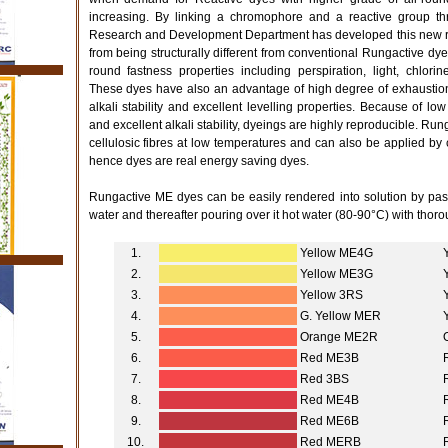
increasing. By linking a chromophore and a reactive group thr
Research and Development Department has developed this new ra
from being structurally different from conventional Rungactive dyes
round fastness properties including perspiration, light, chlor
These dyes have also an advantage of high degree of exhaustion 
alkali stability and excellent levelling properties. Because of low
and excellent alkali stability, dyeings are highly reproducible. Ru
cellulosic fibres at low temperatures and can also be applied by
hence dyes are real energy saving dyes.
Rungactive ME dyes can be easily rendered into solution by past
water and thereafter pouring over it hot water (80-90°C) with thorou
1.
Yellow ME4G
2.
Yellow ME3G
3.
Yellow 3RS
4.
G. Yellow MER
5.
Orange ME2R
6.
Red ME3B
7.
Red 3BS
8.
Red ME4B
9.
Red ME6B
10.
Red MERB