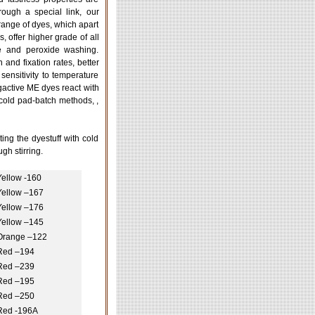
ough a special link, our
nge of dyes, which apart
, offer higher grade of all
ine and peroxide washing.
and fixation rates, better
 sensitivity to temperature
ngactive ME dyes react with
 cold pad-batch methods, ,
ing the dyestuff with cold
gh stirring.
Yellow -160
Yellow –167
Yellow –176
Yellow –145
Orange –122
Red –194
Red –239
Red –195
Red –250
Red -196A