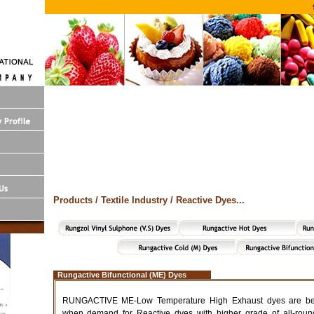
Products / Textile Industry / Reactive Dyes...
Rungactive Bifunctional (ME) Dyes
RUNGACTIVE ME-Low Temperature High Exhaust dyes are bein
when demand for Reactive dyes with higher grade of all-round